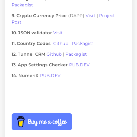
Packagist
9. Crypto Currency Price
(DAPP)
Visit
|
Project
Post
10. JSON validator
Visit
11. Country Codes
Github
|
Packagist
12. Tunnel CRM
Github
|
Packagist
13. App Settings Checker
PUB.DEV
14. NumeriX
PUB.DEV