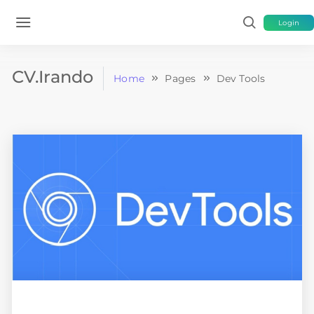
Login
CV.Irando
Home
Pages
Dev Tools