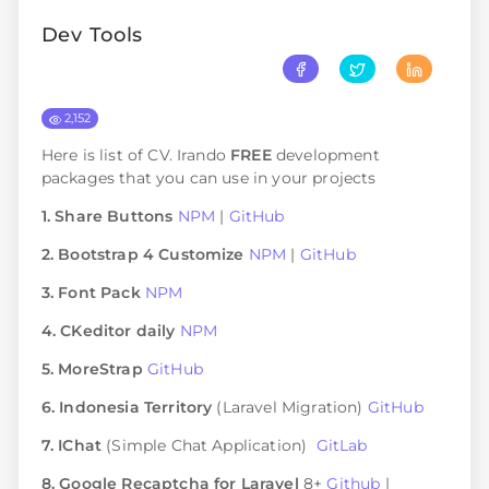
Dev Tools
2,152
Here is list of CV. Irando
FREE
development
packages that you can use in your projects
1. Share Buttons
NPM
|
GitHub
2. Bootstrap 4 Customize
NPM
|
GitHub
3. Font Pack
NPM
4. CKeditor daily
NPM
5. MoreStrap
GitHub
6. Indonesia Territory
(Laravel Migration)
GitHub
7. IChat
(Simple Chat Application)
GitLab
8. Google Recaptcha for Laravel
8+
Github
|