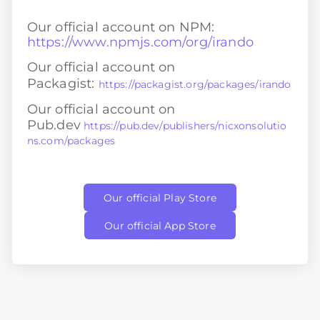
Our official account on NPM:
https://www.npmjs.com/org/irando
Our official account on
Packagist:
https://packagist.org/packages/irando
Our official account on
Pub.dev
https://pub.dev/publishers/nicxonsolutio
ns.com/packages
Our official Play Store
Our official App Store