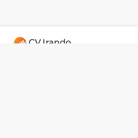
CV.Irando
Follow us:
Usefull Links
CAREERS
Dev Tools
National Data