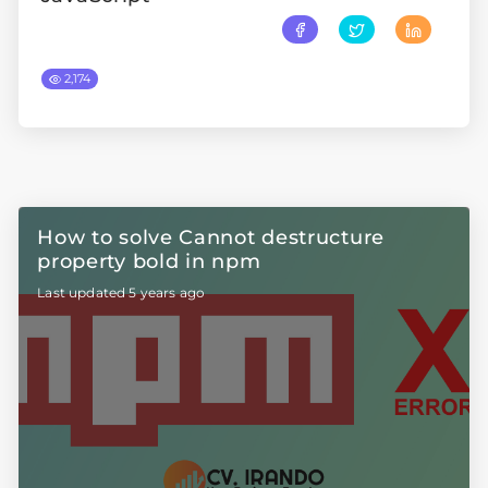
2,174
How to solve Cannot destructure
property bold in npm
Last updated 5 years ago