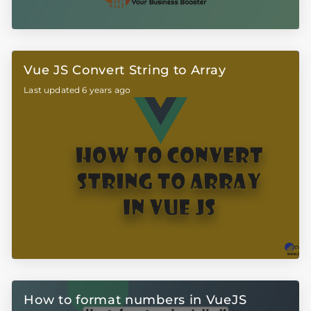
Vue JS Convert String to Array
Last updated 6 years ago
How to format numbers in VueJS