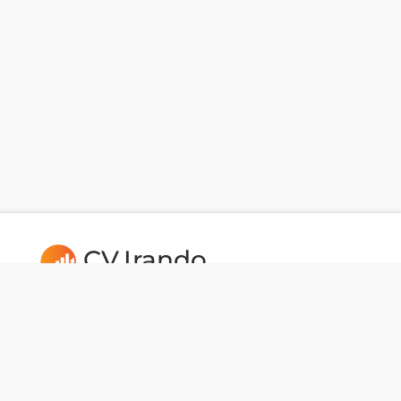
CV.Irando
Follow us: