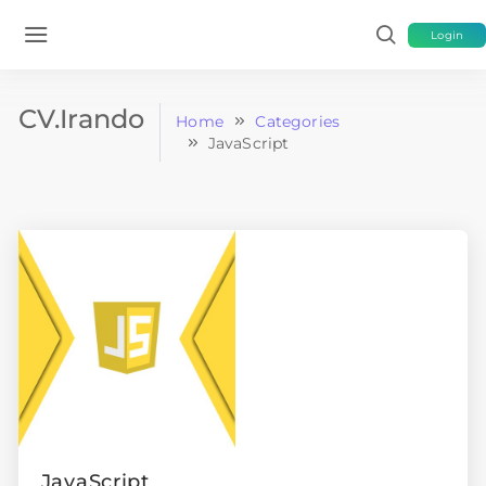
Login
CV.Irando
Home
Categories
JavaScript
JavaScript