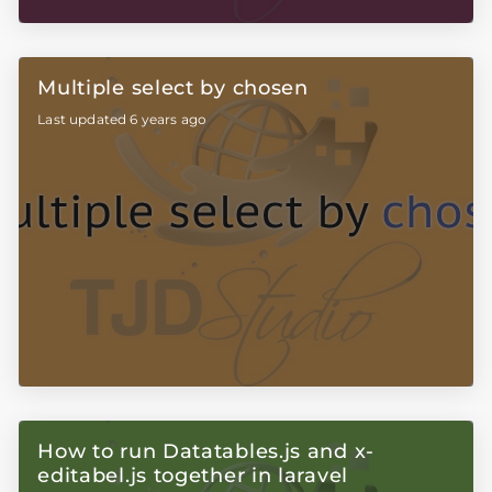
Multiple select by chosen
Last updated 6 years ago
How to run Datatables.js and x-
editabel.js together in laravel