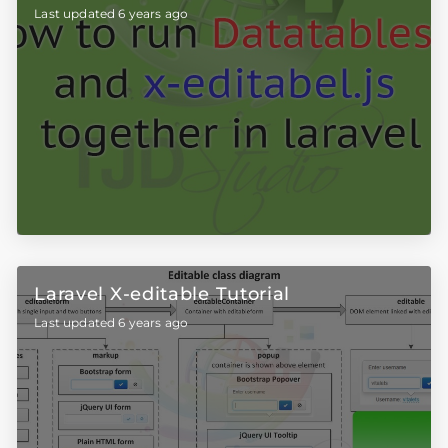
Last updated 6 years ago
Laravel X-editable Tutorial
Last updated 6 years ago