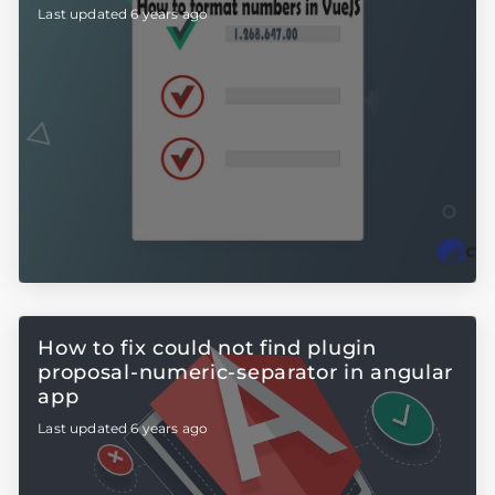
Last updated 6 years ago
How to fix could not find plugin
proposal-numeric-separator in angular
app
Last updated 6 years ago