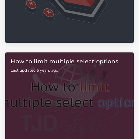
How to limit multiple select options
Last updated 6 years ago