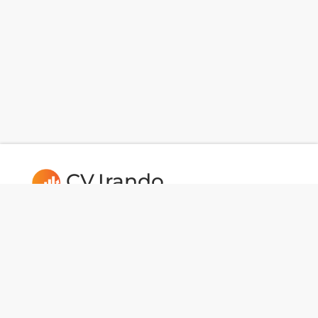
CV.Irando
Follow us: