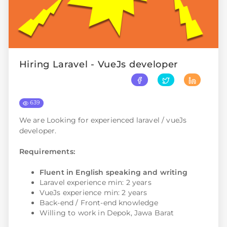
Hiring Laravel - VueJs developer
639
We are Looking for experienced laravel / vueJs
developer.
Requirements:
Fluent in English speaking and writing
Laravel experience min: 2 years
VueJs experience min: 2 years
Back-end / Front-end knowledge
Willing to work in Depok, Jawa Barat