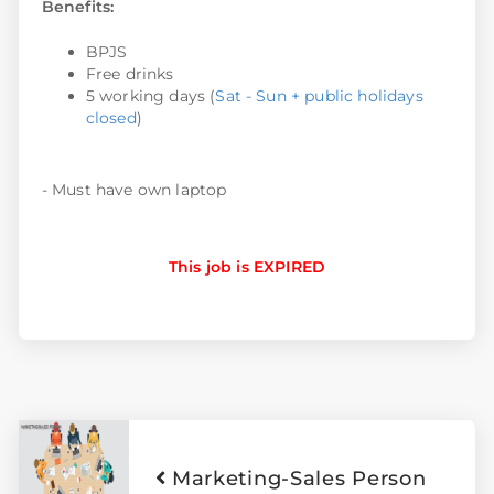
Benefits:
BPJS
Free drinks
5 working days (
Sat - Sun + public holidays
closed
)
- Must have own laptop
This job is EXPIRED
Marketing-Sales Person