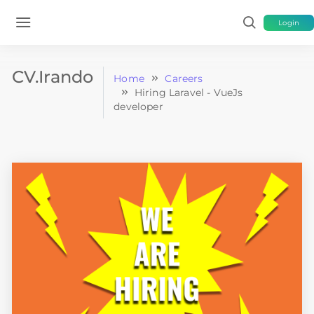
Login
CV.Irando
Home
Careers
Hiring Laravel - VueJs
developer