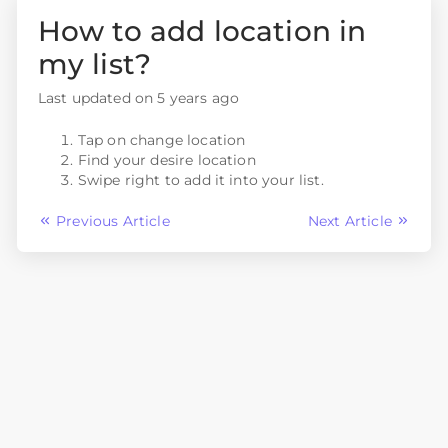
How to add location in
my list?
Last updated on 5 years ago
Tap on change location
Find your desire location
Swipe right to add it into your list.
Previous Article
Next Article