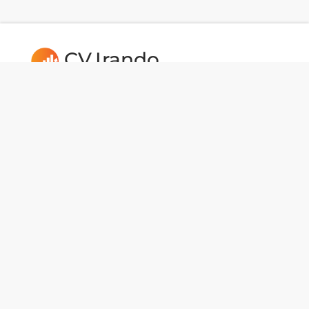
CV.Irando
Follow us:
Usefull Links
CAREERS
Dev Tools
National Data
BotMaker
Portfolios