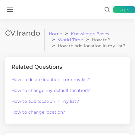
Login
CV.Irando
Home
Knowledge Bases
World Time
How to?
How to add location in my list?
Related Questions
How to delete location from my list?
How to change my default location?
How to add location in my list?
How to change location?