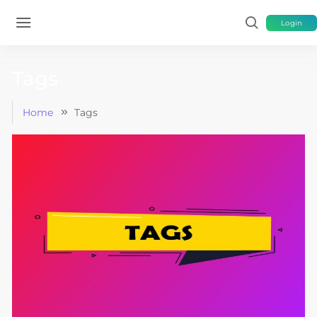
Login
Tags
Home
Tags