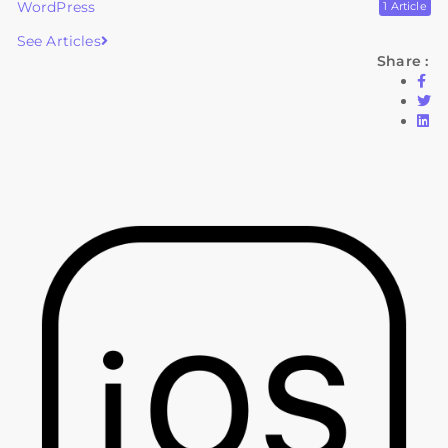
WordPress
1 Article
See Articles
Share :