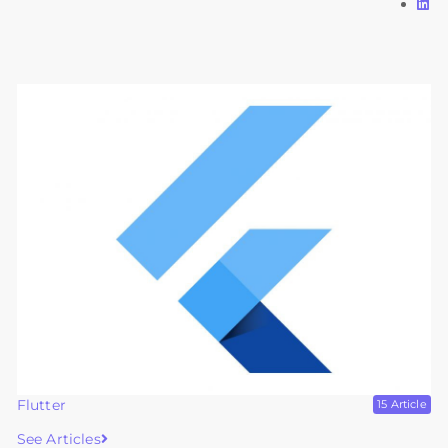
Flutter
15 Article
See Articles