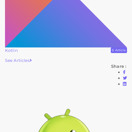
Kotlin
6 Article
See Articles
Share :