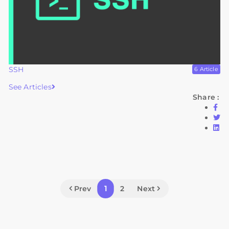
SSH
6 Article
See Articles
Share :
1
Prev
2
Next