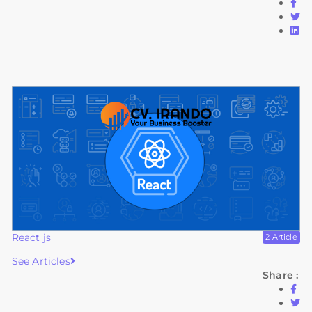
React js
2 Article
See Articles
Share :