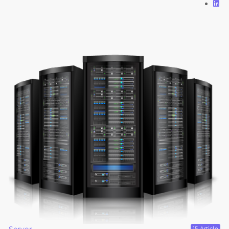
15 Article