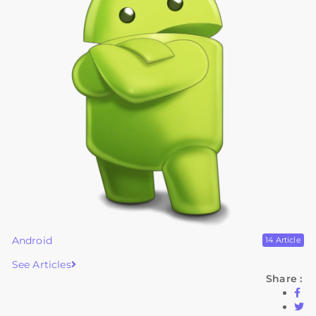
Android
14 Article
See Articles
Share :