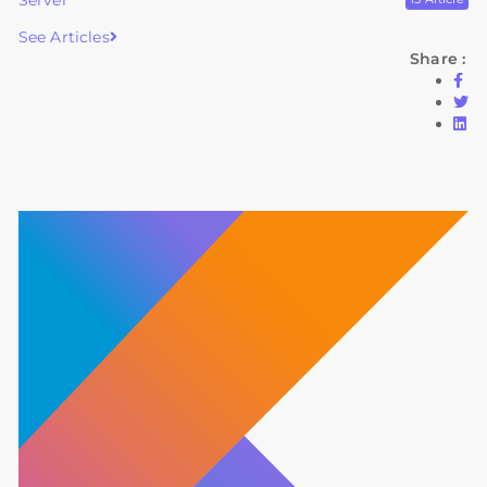
Server
See Articles
Share :