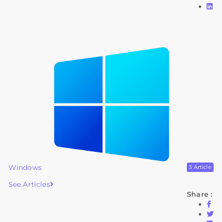
Windows
3 Article
See Articles
Share :