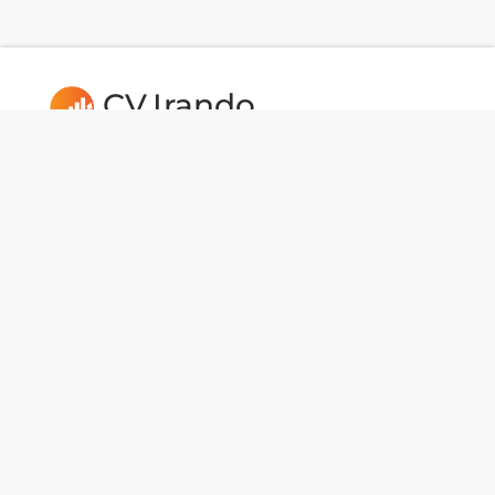
CV.Irando
Follow us:
Usefull Links
CAREERS
Dev Tools
National Data
BotMaker