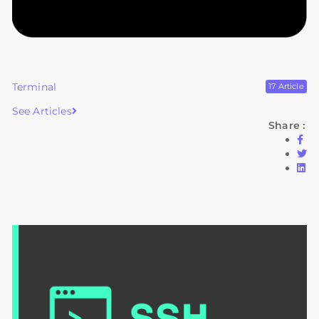
Terminal
17 Article
See Articles
Share :