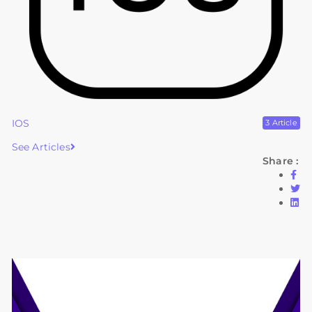
IOS
3 Article
See Articles
Share :