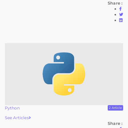
Share :
Python
2 Article
See Articles
Share :