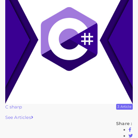
C sharp
3 Article
See Articles
Share :