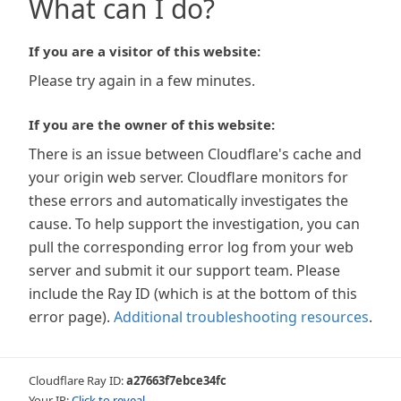
What can I do?
If you are a visitor of this website:
Please try again in a few minutes.
If you are the owner of this website:
There is an issue between Cloudflare's cache and
your origin web server. Cloudflare monitors for
these errors and automatically investigates the
cause. To help support the investigation, you can
pull the corresponding error log from your web
server and submit it our support team. Please
include the Ray ID (which is at the bottom of this
error page).
Additional troubleshooting resources
.
Cloudflare Ray ID:
a27663f7ebce34fc
Your IP:
Click to reveal