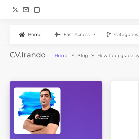
Home
Fast Access
Categories
CV.Irando
Home
Blog
How to upgrade py