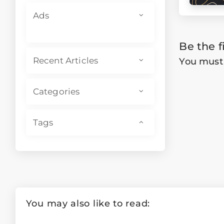
Ads
Be the f
You mus
Recent Articles
Categories
Tags
You may also like to read: