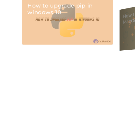
How to upgrade pip in
w to 
windows 10
MacO