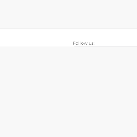
Follow us:
folios
FAQ
ISchool
nesia Hospitals
Knowledge Base
nel CRM
Development Calculator
+628111026606
in