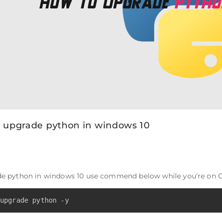
 upgrade python in windows 10
de python in windows 10 use commend below while you're on C
upgrade python -y