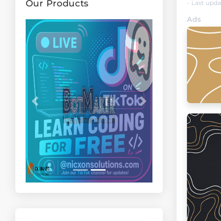
Our Products
- Last upd
Ads
Previous
Next