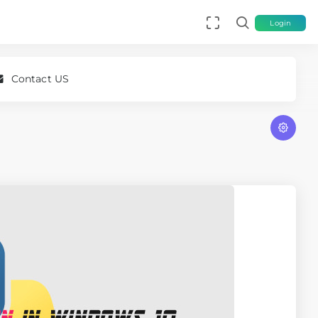
Login
Contact US