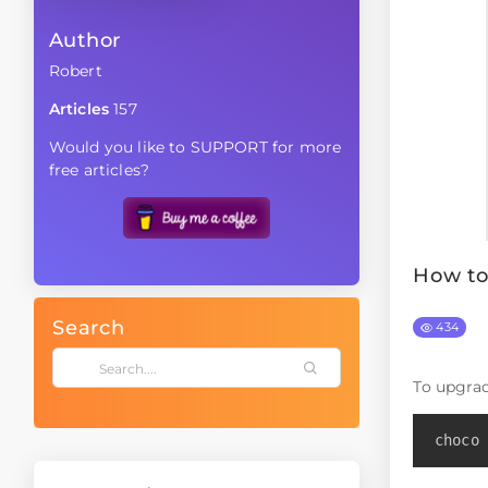
Author
Robert
Articles
157
Would you like to SUPPORT for more
free articles?
How to
Search
434
To upgra
choco 