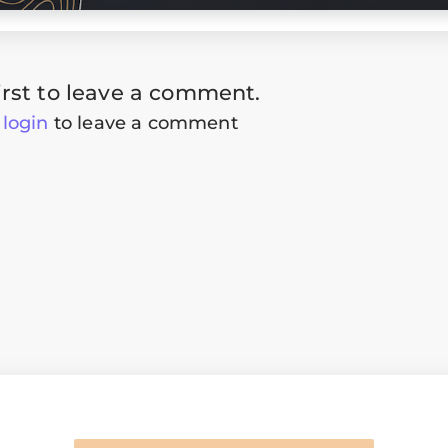
irst to leave a comment.
t
login
to leave a comment