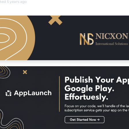
ated 5 years ago