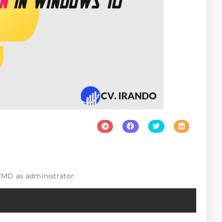
MD as administrator:
Copy