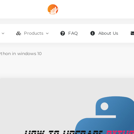
Products
FAQ
About Us
thon in windows 10