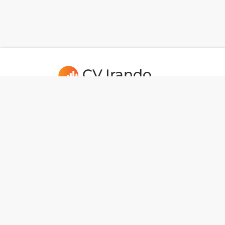
CV.Irando
Usefull Links
CAREERS
Port
Dev Tools
IHD
National Data
Indo
BotMaker
Tun
JL. RAYA SAWANGAN, MAMPANG