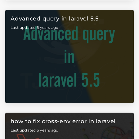
Advanced query in laravel 5.5
Last updated 6 years ago
how to fix cross-env error in laravel
Last updated 6 years ago