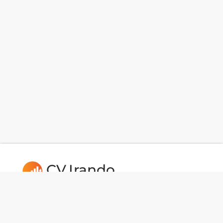
CV.Irando
Follow us: