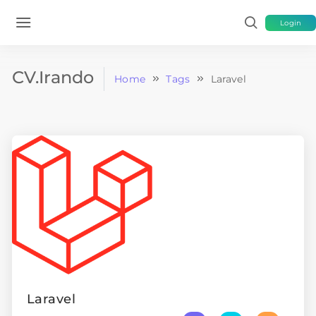
Login
CV.Irando
Home
Tags
Laravel
Laravel