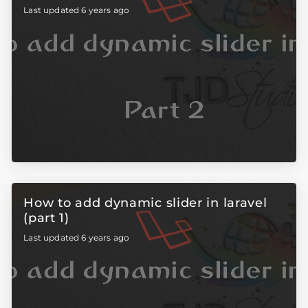
Last updated 6 years ago
How to add dynamic slider in laravel
(part 1)
Last updated 6 years ago