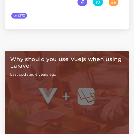
1,373
Why should you use Vuejs when using
Laravel
Last updated 6 years ago