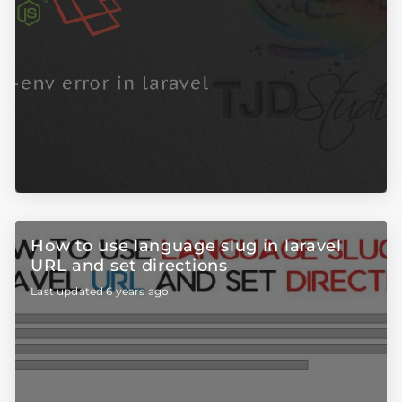
How to use language slug in laravel
URL and set directions
Last updated 6 years ago