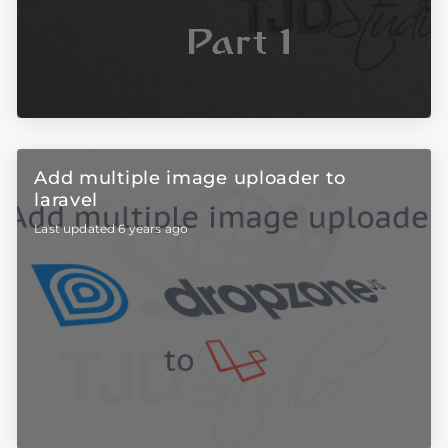
Add multiple image uploader to
laravel
Last updated 6 years ago