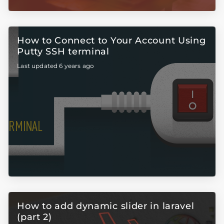
How to Connect to Your Account Using
Putty SSH terminal
Last updated 6 years ago
How to add dynamic slider in laravel
(part 2)