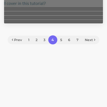
4
Prev
1
2
3
5
6
7
Next