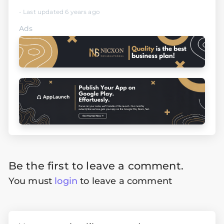
- Last updated 6 years ago
Ads
Be the first to leave a comment.
You must
login
to leave a comment