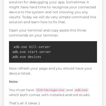
solution for debugging your app. Sometimes it
might have hard time to recognize your connected
device to the system and not showing you any
results. Today we will do very simple command line
solution and learn how to fix that.
Open your terminal and copy paste this three
commands on your terminal.
Copy
adb.exe kill-server

adb.exe start-server

adb.exe devices
Now refresh your page and you should have your
device listed.
Note:
You must have
and
SDK Manager.exe
adb.exe
which both comes with installed android studio.
That's all it takes :)