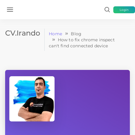
Login
CV.Irando
Home
Blog
How to fix chrome inspect
can't find connected device