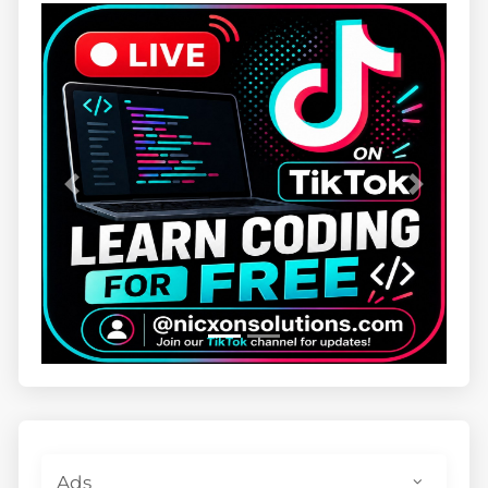
Previous
Next
Ads