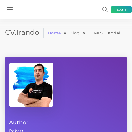
Login
CV.Irando
Home
Blog
HTML5 Tutorial
Author
Robert