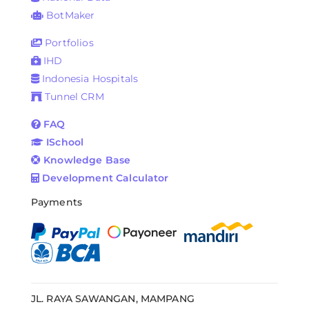
BotMaker
Portfolios
IHD
Indonesia Hospitals
Tunnel CRM
FAQ
ISchool
Knowledge Base
Development Calculator
Payments
JL. RAYA SAWANGAN, MAMPANG