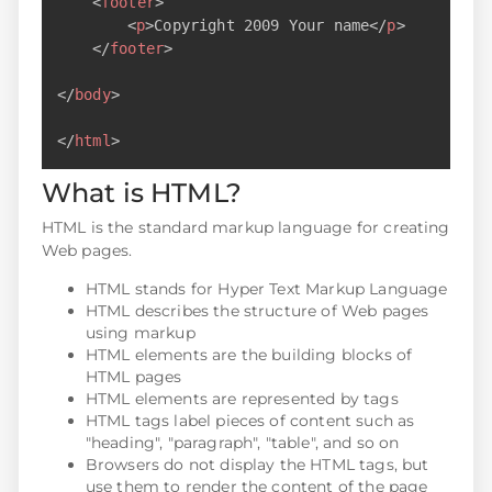
<
footer
>
<
p
>
Copyright 2009 Your name
</
p
>
</
footer
>
</
body
>
</
html
>
What is HTML?
HTML is the standard markup language for creating
Web pages.
HTML stands for Hyper Text Markup Language
HTML describes the structure of Web pages
using markup
HTML elements are the building blocks of
HTML pages
HTML elements are represented by tags
HTML tags label pieces of content such as
"heading", "paragraph", "table", and so on
Browsers do not display the HTML tags, but
use them to render the content of the page