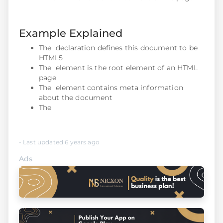
Example Explained
The declaration defines this document to be
HTML5
The element is the root element of an HTML
page
The element contains meta information
about the document
The
- Last updated 6 years ago
Ads