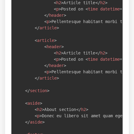
<
h2
>
Article title
</
h2
>
<
p
>
Posted on 
<
time
datetime
=
"
200
</
header
>
<
p
>
Pellentesque habitant morbi trist
</
article
>
<
article
>
<
header
>
<
h2
>
Article title
</
h2
>
<
p
>
Posted on 
<
time
datetime
=
"
200
</
header
>
<
p
>
Pellentesque habitant morbi trist
</
article
>
</
section
>
<
aside
>
<
h2
>
About section
</
h2
>
<
p
>
Donec eu libero sit amet quam egestas
</
aside
>