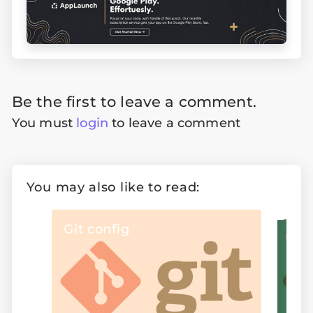
Be the first to leave a comment.
You must
login
to leave a comment
You may also like to read:
Git config
Git re