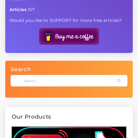
Articles
157
Would you like to SUPPORT for more free articles?
Search
Our Products