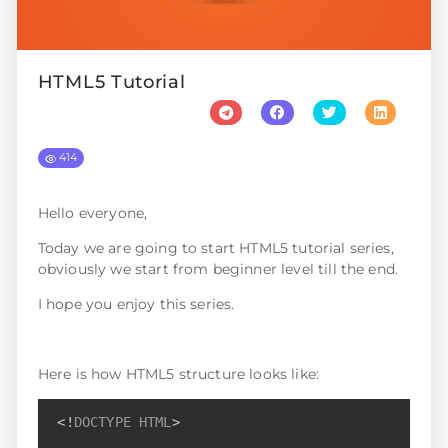
HTML5 Tutorial
414
Hello everyone,
Today we are going to start HTML5 tutorial series,
obviously we start from beginner level till the end.
I hope you enjoy this series.
Here is how HTML5 structure looks like:
Copy
<!
DOCTYPE
HTML
>