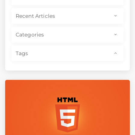
Recent Articles
Categories
Tags