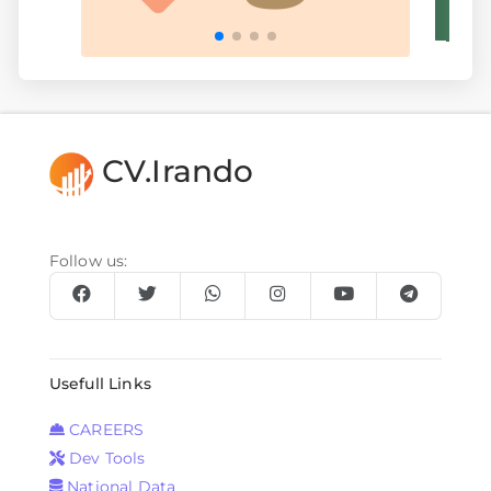
CV.Irando
Follow us:
Usefull Links
CAREERS
Dev Tools
National Data