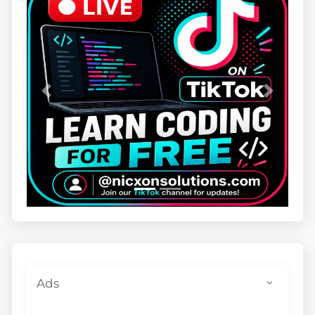
Previous
Next
Ads