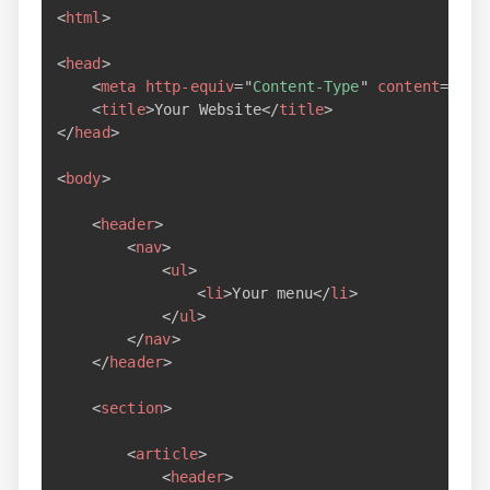
<
html
>
<
head
>
<
meta
http-equiv
=
"
Content-Type
"
content
=
"
tex
<
title
>
Your Website
</
title
>
</
head
>
<
body
>
<
header
>
<
nav
>
<
ul
>
<
li
>
Your menu
</
li
>
</
ul
>
</
nav
>
</
header
>
<
section
>
<
article
>
<
header
>